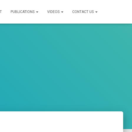
T
PUBLICATIONS
VIDEOS
CONTACT US