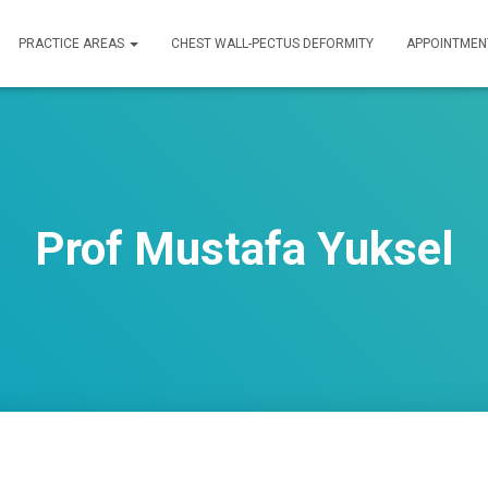
PRACTICE AREAS
CHEST WALL-PECTUS DEFORMITY
APPOINTMEN
Prof Mustafa Yuksel