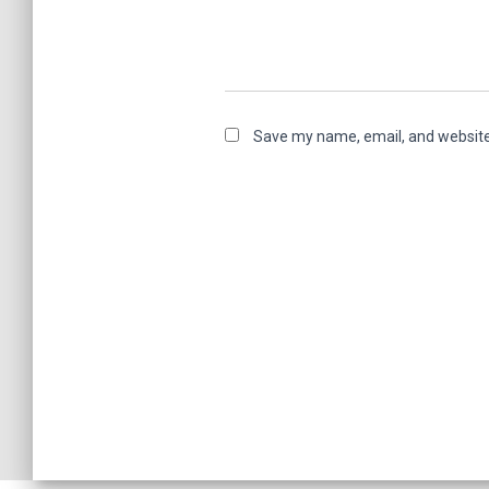
Save my name, email, and website 