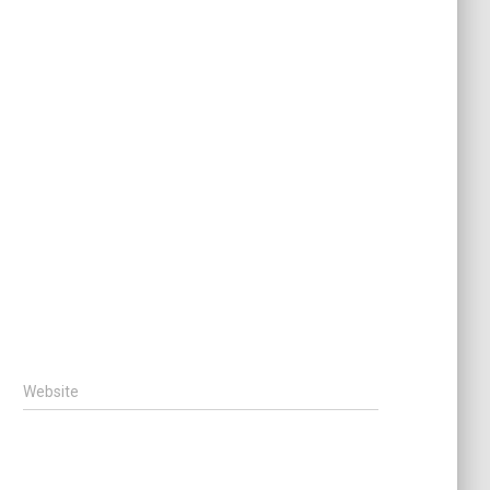
Website