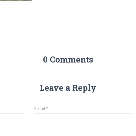
0 Comments
Leave a Reply
Email
*