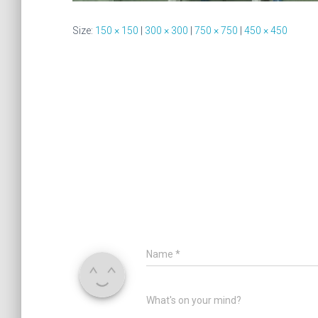
Size:
150 × 150
|
300 × 300
|
750 × 750
|
450 × 450
Name
*
What's on your mind?