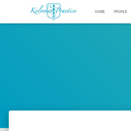
HOME
PROFILE