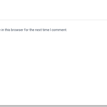
in this browser for the next time I comment.