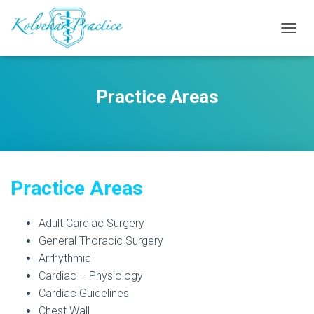
T
O
G
G
Practice Areas
L
E
N
A
V
I
G
Practice Areas
A
T
I
Adult Cardiac Surgery
O
N
General Thoracic Surgery
Arrhythmia
Cardiac – Physiology
Cardiac Guidelines
Chest Wall