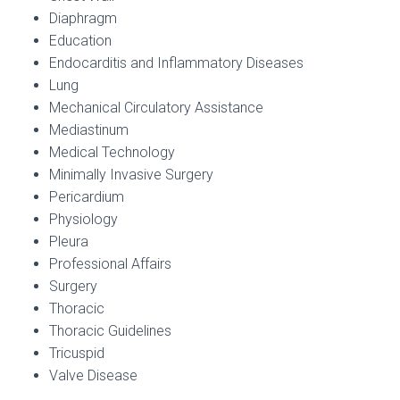
Diaphragm
Education
Endocarditis and Inflammatory Diseases
Lung
Mechanical Circulatory Assistance
Mediastinum
Medical Technology
Minimally Invasive Surgery
Pericardium
Physiology
Pleura
Professional Affairs
Surgery
Thoracic
Thoracic Guidelines
Tricuspid
Valve Disease