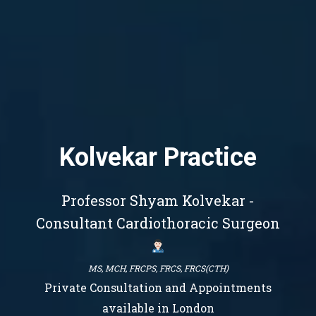
Kolvekar Practice
Professor Shyam Kolvekar -
Consultant Cardiothoracic Surgeon
MS, MCH, FRCPS, FRCS, FRCS(CTH)
Private Consultation and Appointments
available in London