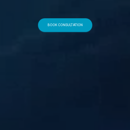
BOOK CONSULTATION