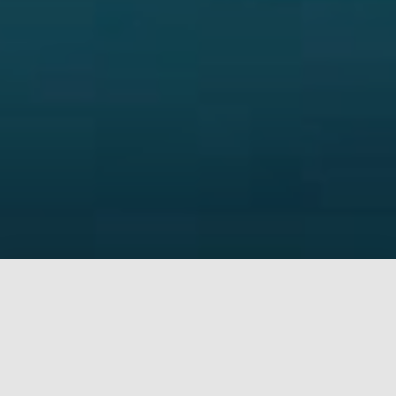
Why use Kolvekar Practice
Over 1000+ succesful operations