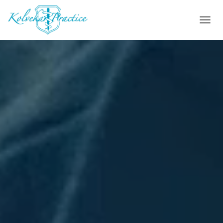
T
O
G
G
L
E
N
A
V
I
G
A
T
I
O
N