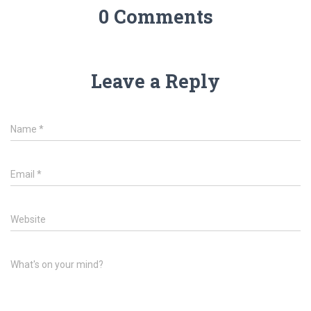
0 Comments
Leave a Reply
Name
*
Email
*
Website
What's on your mind?