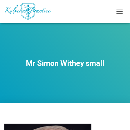
T
O
G
G
L
E
N
A
V
Mr Simon Withey small
I
G
A
T
I
O
N