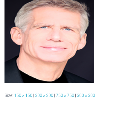
Size:
150 × 150
|
300 × 300
|
750 × 750
|
300 × 300