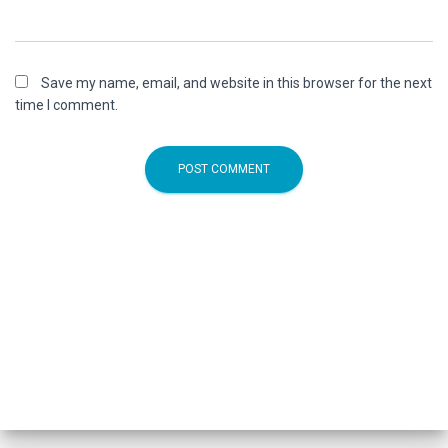
Save my name, email, and website in this browser for the next
time I comment.