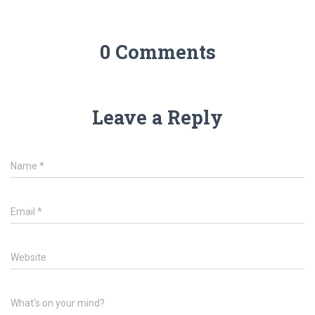
0 Comments
Leave a Reply
Name
*
Email
*
Website
What's on your mind?