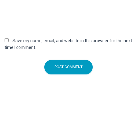
Save my name, email, and website in this browser for the next
time I comment.