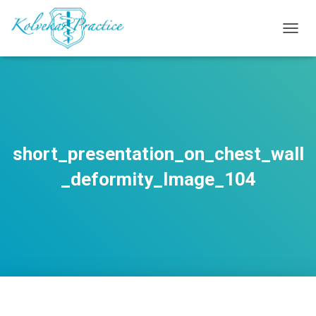
T
O
G
G
L
E
N
A
V
short_presentation_on_chest_wall
I
G
_deformity_Image_104
A
T
I
O
N