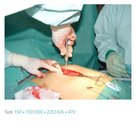
Size:
150 × 150
|
300 × 225
|
626 × 470