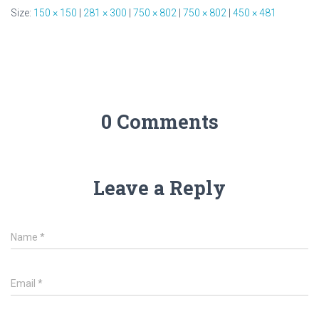
Size:
150 × 150
|
281 × 300
|
750 × 802
|
750 × 802
|
450 × 481
0 Comments
Leave a Reply
Name
*
Email
*