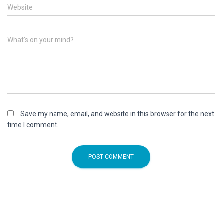
Website
What's on your mind?
Save my name, email, and website in this browser for the next
time I comment.