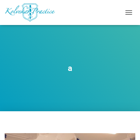
T
O
G
G
L
E
N
A
V
a
I
G
A
T
I
O
N