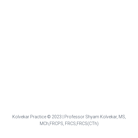
Kolvekar Practice © 2023 | Professor Shyam Kolvekar, MS,
MCh,FRCPS, FRCS,FRCS(CTh)