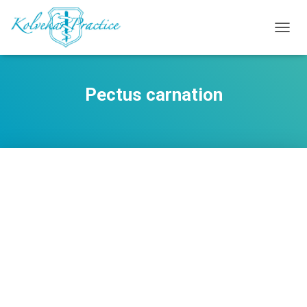
TOGG
NAVIG
Pectus carnation