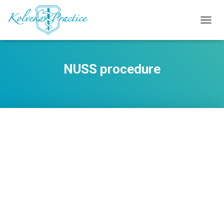
TOGG
NAVIG
NUSS procedure