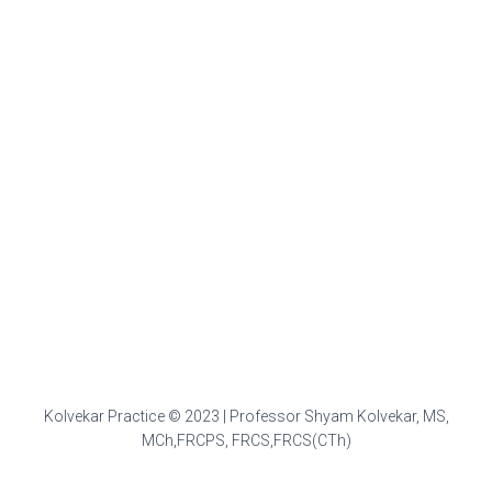
Kolvekar Practice © 2023 | Professor Shyam Kolvekar, MS,
MCh,FRCPS, FRCS,FRCS(CTh)