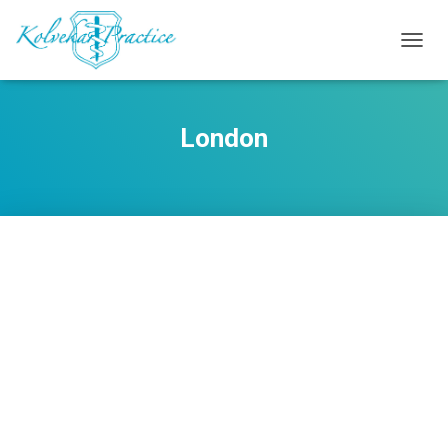
TOGG
NAVIG
London