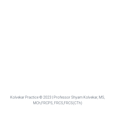
Kolvekar Practice © 2023 | Professor Shyam Kolvekar, MS,
MCh,FRCPS, FRCS,FRCS(CTh)