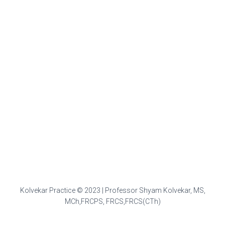
Kolvekar Practice © 2023 | Professor Shyam Kolvekar, MS,
MCh,FRCPS, FRCS,FRCS(CTh)