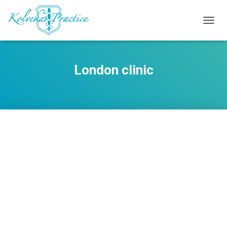
TOGG
NAVIG
London clinic