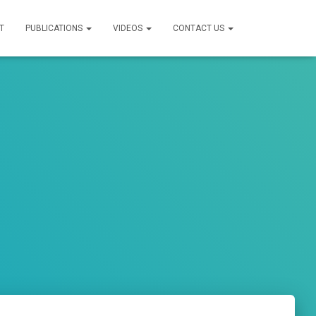
T
PUBLICATIONS
VIDEOS
CONTACT US