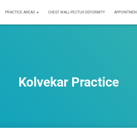
PRACTICE AREAS
CHEST WALL-PECTUS DEFORMITY
APPOINTMEN
Kolvekar Practice