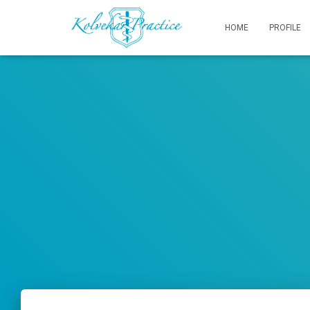
HOME
PROFILE