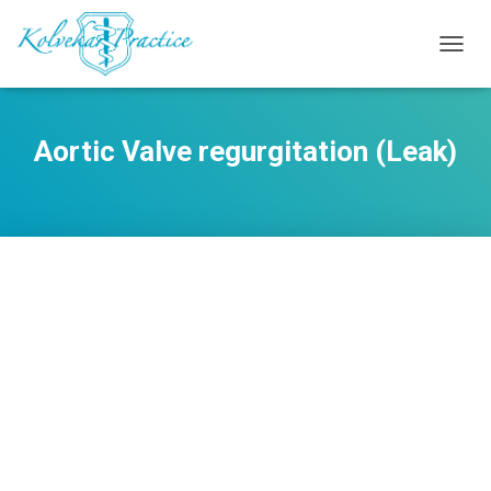
TOGG
NAVIG
Aortic Valve regurgitation (Leak)