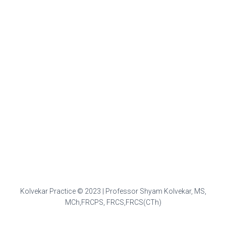
Kolvekar Practice © 2023 | Professor Shyam Kolvekar, MS,
MCh,FRCPS, FRCS,FRCS(CTh)