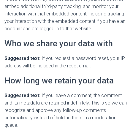
embed additional third-party tracking, and monitor your
interaction with that embedded content, including tracking
your interaction with the embedded content if you have an
account and are logged in to that website.
Who we share your data with
Suggested text:
If you request a password reset, your IP
address will be included in the reset email.
How long we retain your data
Suggested text:
If you leave a comment, the comment
and its metadata are retained indefinitely. This is so we can
recognize and approve any follow-up comments
automatically instead of holding them in a moderation
queue.