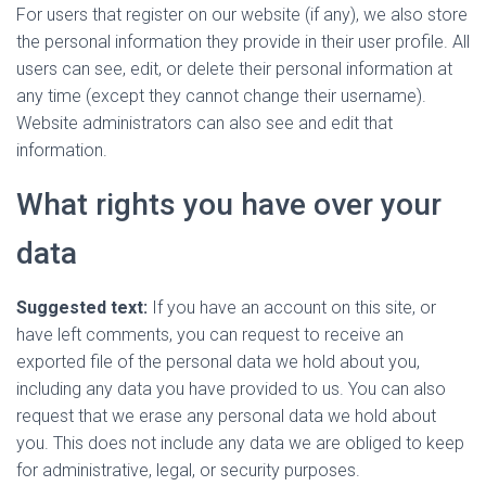
For users that register on our website (if any), we also store
the personal information they provide in their user profile. All
users can see, edit, or delete their personal information at
any time (except they cannot change their username).
Website administrators can also see and edit that
information.
What rights you have over your
data
Suggested text:
If you have an account on this site, or
have left comments, you can request to receive an
exported file of the personal data we hold about you,
including any data you have provided to us. You can also
request that we erase any personal data we hold about
you. This does not include any data we are obliged to keep
for administrative, legal, or security purposes.