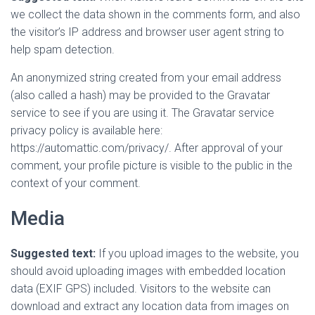
we collect the data shown in the comments form, and also
the visitor’s IP address and browser user agent string to
help spam detection.
An anonymized string created from your email address
(also called a hash) may be provided to the Gravatar
service to see if you are using it. The Gravatar service
privacy policy is available here:
https://automattic.com/privacy/. After approval of your
comment, your profile picture is visible to the public in the
context of your comment.
Media
Suggested text:
If you upload images to the website, you
should avoid uploading images with embedded location
data (EXIF GPS) included. Visitors to the website can
download and extract any location data from images on