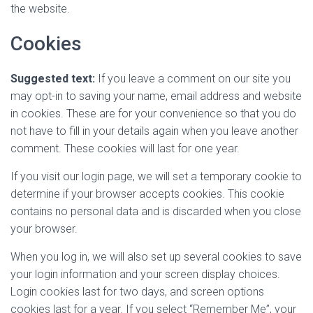
the website.
Cookies
Suggested text:
If you leave a comment on our site you
may opt-in to saving your name, email address and website
in cookies. These are for your convenience so that you do
not have to fill in your details again when you leave another
comment. These cookies will last for one year.
If you visit our login page, we will set a temporary cookie to
determine if your browser accepts cookies. This cookie
contains no personal data and is discarded when you close
your browser.
When you log in, we will also set up several cookies to save
your login information and your screen display choices.
Login cookies last for two days, and screen options
cookies last for a year. If you select “Remember Me”, your