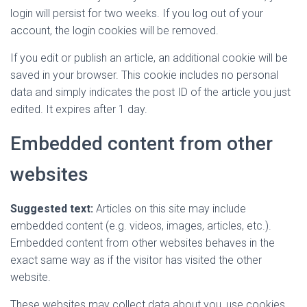
login will persist for two weeks. If you log out of your
account, the login cookies will be removed.
If you edit or publish an article, an additional cookie will be
saved in your browser. This cookie includes no personal
data and simply indicates the post ID of the article you just
edited. It expires after 1 day.
Embedded content from other
websites
Suggested text:
Articles on this site may include
embedded content (e.g. videos, images, articles, etc.).
Embedded content from other websites behaves in the
exact same way as if the visitor has visited the other
website.
These websites may collect data about you, use cookies,