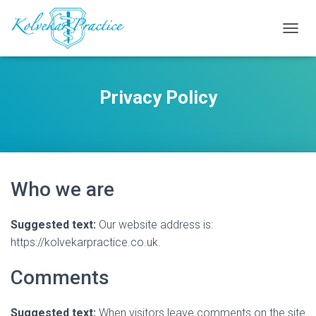
T
O
G
G
Privacy Policy
L
E
N
A
V
I
G
Who we are
A
T
I
Suggested text:
Our website address is:
O
N
https://kolvekarpractice.co.uk.
Comments
Suggested text:
When visitors leave comments on the site