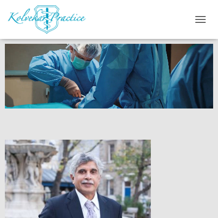
T
O
G
G
L
E
N
A
V
I
G
A
T
I
O
N