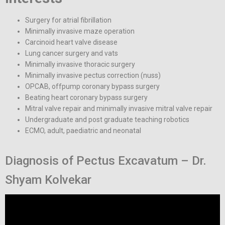
Surgery for atrial fibrillation
Minimally invasive maze operation
Carcinoid heart valve disease
Lung cancer surgery and vats
Minimally invasive thoracic surgery
Minimally invasive pectus correction (nuss)
OPCAB, offpump coronary bypass surgery
Beating heart coronary bypass surgery
Mitral valve repair and minimally invasive mitral valve repair
Undergraduate and post graduate teaching robotics
ECMO, adult, paediatric and neonatal
Diagnosis of Pectus Excavatum – Dr.
Shyam Kolvekar