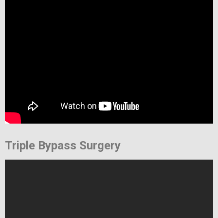
Triple Bypass Surgery