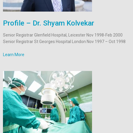
Profile – Dr. Shyam Kolvekar
Senior Registrar Glenfield Hospital, Leicester Nov 1998-Feb 2000
Senior Registrar St Georges Hospital London Nov 1997 – Oct 1998
Learn More