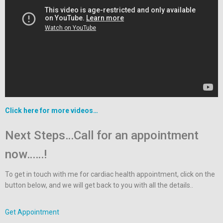
Click here for more videos…
Next Steps…Call for an appointment
now……!
To get in touch with me for cardiac health appointment, click on the
button below, and we will get back to you with all the details..
Get Appointment