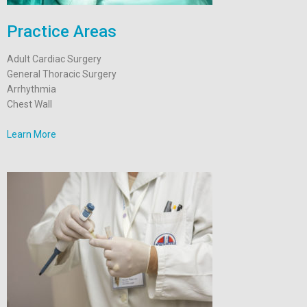
Practice Areas
Adult Cardiac Surgery
General Thoracic Surgery
Arrhythmia
Chest Wall
Learn More