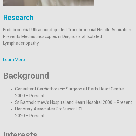
Research
Endobronchial Ultrasound-guided Transbronchial Needle Aspiration
Prevents Mediastinoscopies in Diagnosis of Isolated
Lymphadenopathy
Learn More
Background
Consultant Cardiothoracic Surgeon at Barts Heart Centre
2000 – Present
St Bartholomew’s Hospital and Heart Hospital 2000 – Present
Honorary Associates Professor UCL
2020 – Present
Interests